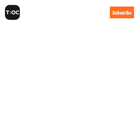
Subscribe
The weekly 
newsletter 
for Orange 
County tech
I’m Taylor, a SaaS founder in Capo 
Beach. I started Tech:OC after 