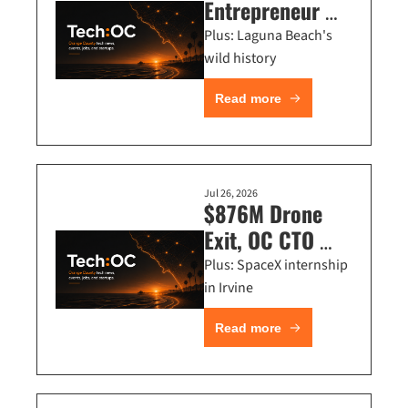
Entrepreneur 
Camp, OC Tech 
Plus: Laguna Beach's 
Summer Bash, 
wild history
Comedians 
Read more
Roast Techies
Jul 26, 2026
$876M Drone 
Exit, OC CTO 
Talks, Founder 
Plus: SpaceX internship 
Omakase Dinner 
in Irvine
+ Startup 
Read more
Standup