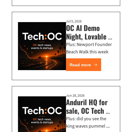
Jul 5, 2026
OC AI Demo 
Night, Lovable 
Workshop, 
Plus: Newport Founder 
Executive Dinner 
Beach Walk this week
in Long Beach
Read more
Jun 28, 2026
Anduril HQ for 
sale, OC Tech 
Economy Talk + 
Plus: did you see the 
Mark Manson 
king waves pummel 