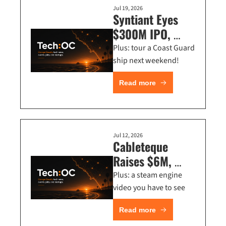
Jul 19, 2026
Syntiant Eyes 
$300M IPO, 
Irvine Launches 
Plus: tour a Coast Guard 
Innovation Hub 
ship next weekend!
+ NVIDIA Is 
Read more
Hiring in OC
Jul 12, 2026
Cableteque 
Raises $6M, 
CerraCap Backs 
Plus: a steam engine 
Cybersecurity AI 
video you have to see
+ Deloitte’s 
Read more
$261K AI Role