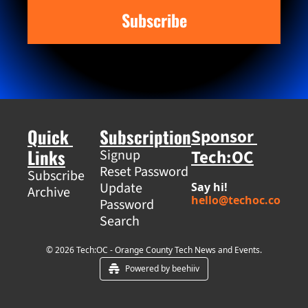
Subscribe
Quick 
Subscription
Sponsor 
Links
Tech:OC
Signup
Reset Password
Subscribe
Update 
Say hi! 
Archive
hello@techoc.co
Password
Search
© 2026 Tech:OC - Orange County Tech News and Events.
Powered by beehiiv