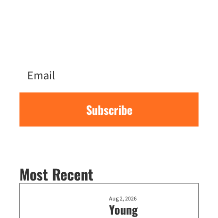
moving here from NYC to follow the 
local tech scene’s news, events, and 
more. Sign up for the latest every 
Sunday.
Subscribe
Most Recent
Aug 2, 2026
Young 