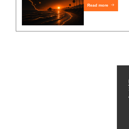
Read more