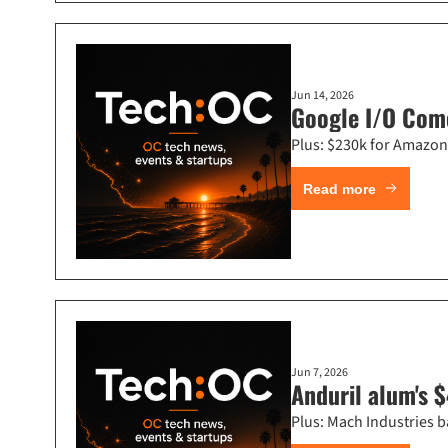
Jun 14, 2026
Google I/O Come
Plus: $230k for Amazon 
Read more
Jun 7, 2026
Anduril alum's $
Plus: Mach Industries b