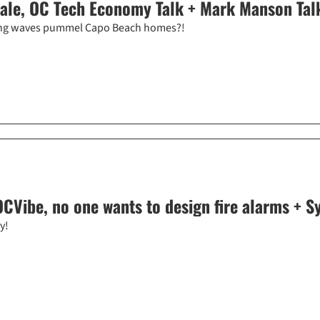
sale, OC Tech Economy Talk + Mark Manson Talk
 king waves pummel Capo Beach homes?!
CVibe, no one wants to design fire alarms + Syn
y!