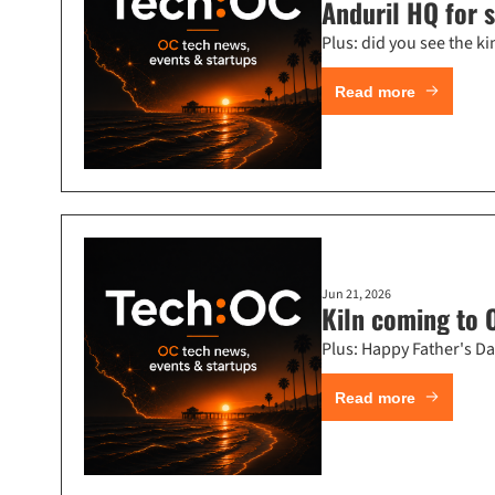
Anduril HQ for 
Plus: did you see the
Read more
Jun 21, 2026
Kiln coming to O
Plus: Happy Father's Da
Read more