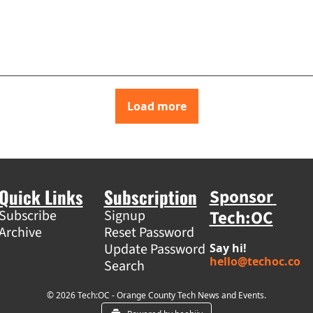
Load more
Quick Links
Subscription
Sponsor 
Tech:OC
Subscribe
Signup
Archive
Reset Password
Update Password
Say hi! 
hello@techoc.co
Search
© 2026 Tech:OC - Orange County Tech News and Events.