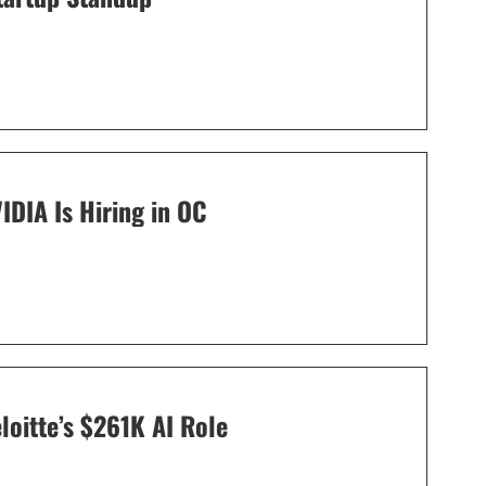
IDIA Is Hiring in OC
oitte’s $261K AI Role