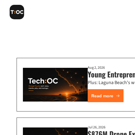
Aug 2, 2026
Young Entrepre
Plus: Laguna Beach's wi
Read more
Jul 26, 2026
$876M Drone Exi