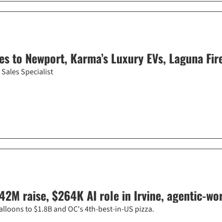
s to Newport, Karma’s Luxury EVs, Laguna Fir
Sales Specialist
42M raise, $264K AI role in Irvine, agentic-w
alloons to $1.8B and OC's 4th-best-in-US pizza.