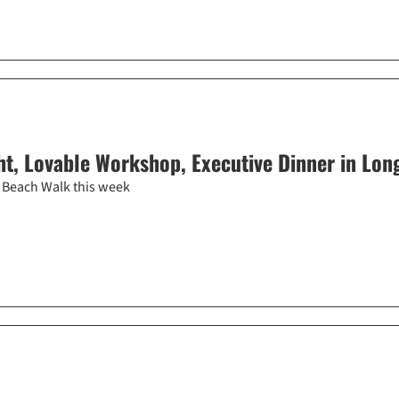
t, Lovable Workshop, Executive Dinner in Lon
 Beach Walk this week