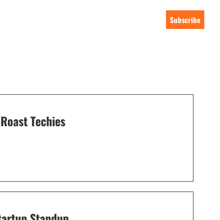
Subscribe
Roast Techies
tartup Standup