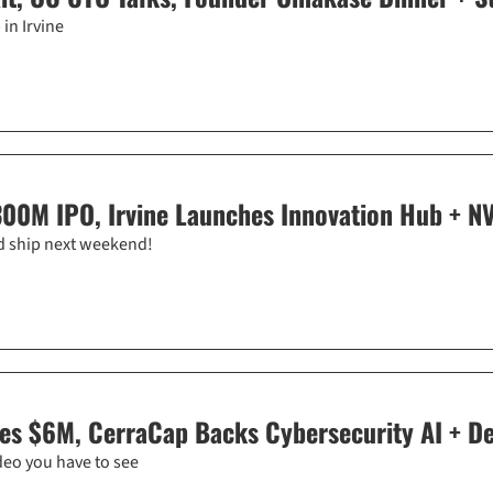
in Irvine
300M IPO, Irvine Launches Innovation Hub + NV
rd ship next weekend!
es $6M, CerraCap Backs Cybersecurity AI + Del
deo you have to see