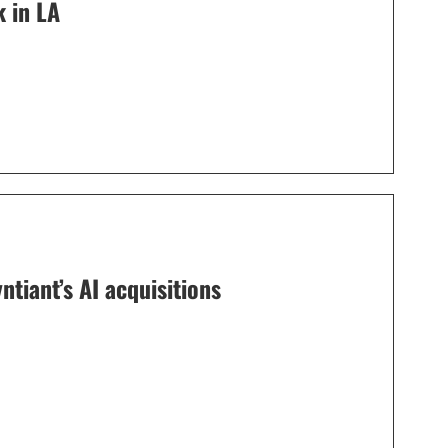
 in LA
tiant’s AI acquisitions