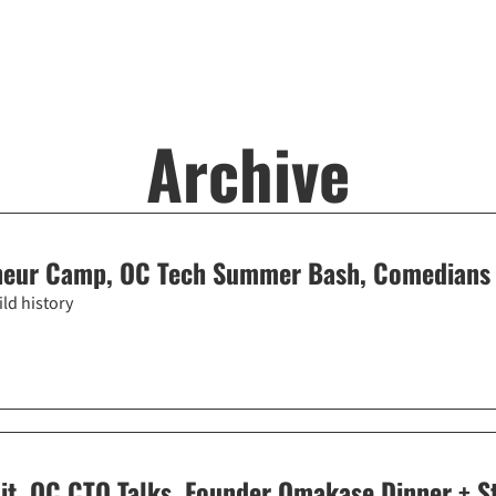
Archive
neur Camp, OC Tech Summer Bash, Comedians 
ld history
t, OC CTO Talks, Founder Omakase Dinner + S