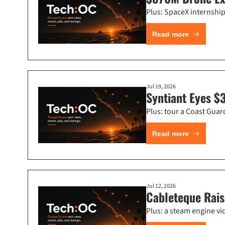
Plus: SpaceX internship 
Read more
Jul 19, 2026
Syntiant Eyes $
Plus: tour a Coast Gua
Read more
Jul 12, 2026
Cableteque Rais
Plus: a steam engine vi