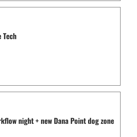
e Tech
orkflow night + new Dana Point dog zone