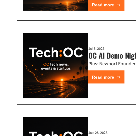
Read more
Jul 5, 2026
OC AI Demo Nigh
Plus: Newport Founder
Read more
Jun 28, 2026