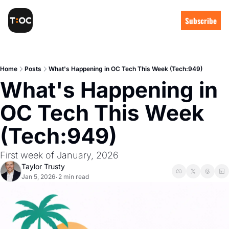
Subscribe
Home
Posts
What's Happening in OC Tech This Week (Tech:949)
What's Happening in 
OC Tech This Week 
(Tech:949)
First week of January, 2026
Taylor Trusty
Jan 5, 2026
2 min read
•