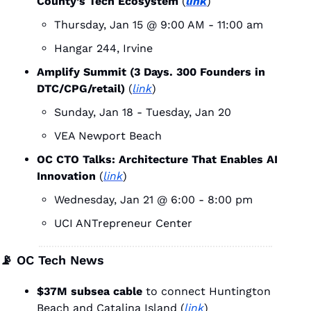
County’s Tech Ecosystem
 (
link
)
Thursday, Jan 15 @ 9:00 AM - 11:00 am
Hangar 244, Irvine
Amplify Summit (​3 Days. 300 Founders in 
DTC/CPG/retail) 
(
link
)
Sunday, Jan 18 - Tuesday, Jan 20
VEA Newport Beach
OC CTO Talks: Architecture That Enables AI 
Innovation 
(
link
)
Wednesday, Jan 21 @ 6:00 - 8:00 pm
UCI ANTrepreneur Center
📡
 OC Tech News
$37M subsea cable
 to connect Huntington 
Beach and Catalina Island (
link
)