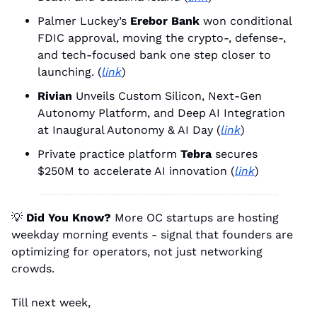
Palmer Luckey’s 
Erebor Bank
 won conditional 
FDIC approval, moving the crypto-, defense-, 
and tech-focused bank one step closer to 
launching. (
link
)
Rivian
 Unveils Custom Silicon, Next-Gen 
Autonomy Platform, and Deep AI Integration 
at Inaugural Autonomy & AI Day (
link
)
Private practice platform 
Tebra
 secures 
$250M to accelerate AI innovation (
link
)
💡
Did You Know?
 More OC startups are hosting 
weekday morning events - signal that founders are 
optimizing for operators, not just networking 
crowds.
Till next week, 