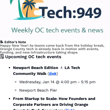
📝
 Editor's Note
Happy New Year! As teams come back from the holiday break, 
Orange County tech is already back in motion with events, 
funding, and new infrastructure taking shape.
🗓️ Upcoming OC tech events
Newport Beach Edition 
🚶
 LA Tech 
Community Walk
 (
link
)
Wednesday, Jan 14 @ 4:00 pm - 5:15 pm
Newport Beach Pier
From Startup to Scale: How Founders and 
Corporate Partners are Driving Orange 