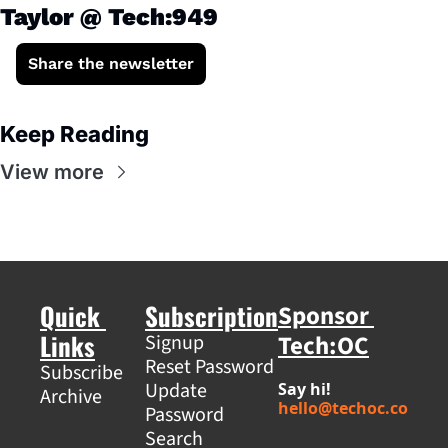
Taylor @ Tech:949
Share the newsletter
Keep Reading
View more
Quick 
Subscription
Sponsor 
Links
Tech:OC
Signup
Reset Password
Subscribe
Update 
Say hi! 
Archive
hello@techoc.co
Password
Search